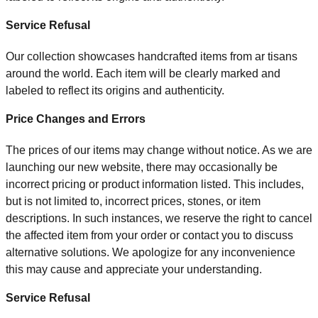
Service Refusal
Our colle
c
tion showc
ases handcraf
te
d items from ar
tisans
around the world. Each item will b
e cle
arly marke
d and
lab
ele
d t
o
refle
c
t its origins and authenti
cit
y.
Price Changes and Errors
The prices of our items may change without notice. As we are
launching our new website, there may occasionally be
incorrect pricing or product information listed. This includes,
but is not limited to, incorrect prices, stones, or item
descriptions. In such instances, we reserve the right to cancel
the affected item from your order or contact you to discuss
alternative solutions. We apologize for any inconvenience
this may cause and appreciate your understanding.
Service Refusal