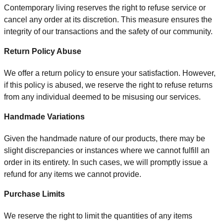
Contemporary living reserves the right to refuse service or
cancel any order at its discretion. This measure ensures the
integrity of our transactions and the safety of our community.
Return Policy Abuse
We offer a return policy to ensure your satisfaction. However,
if this policy is abused, we reserve the right to refuse returns
from any individual deemed to be misusing our services.
Handmade Variations
Given the handmade nature of our products, there may be
slight discrepancies or instances where we cannot fulfill an
order in its entirety. In such cases, we will promptly issue a
refund for any items we cannot provide.
Purchase Limits
We reserve the right to limit the quantities of any items