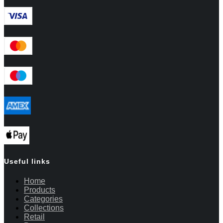
Useful links
Home
Products
Categories
Collections
Retail