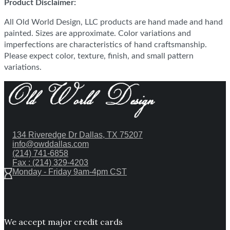
Product Disclaimer:
All Old World Design, LLC products are hand made and hand
painted. Sizes are approximate. Color variations and
imperfections are characteristics of hand craftsmanship.
Please expect color, texture, finish, and small pattern
variations.
134 Riveredge Dr Dallas, TX 75207
info@owddallas.com
(214) 741-6858
Fax : (214) 329-4203
Monday - Friday 9am-4pm CST
We accept major credit cards