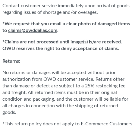
Contact customer service immediately upon arrival of goods
regarding issues of shortage and/or overages.
*We request that you email a clear photo of damaged items
to
claims@owddallas.com
.
*Claims are not processed until image(s) is/are received.
OWD reserves the right to deny acceptance of claims.
Returns:
No returns or damages will be accepted without prior
authorization from OWD customer service. Returns other
than damage or defect are subject to a 25% restocking fee
and freight. All returned items must be in their original
condition and packaging, and the customer will be liable for
all charges in connection with the shipping of returned
goods.
*This return policy does not apply to E-Commerce Customers