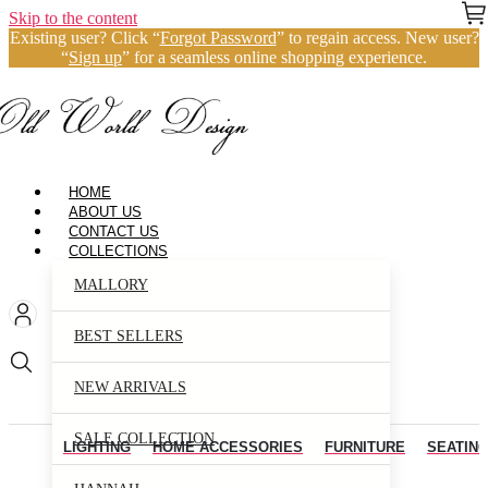
Skip to the content
Existing user? Click “
Forgot Password
” to regain access. New user?
“
Sign up
” for a seamless online shopping experience.
HOME
ABOUT US
CONTACT US
COLLECTIONS
MALLORY
BEST SELLERS
NEW ARRIVALS
SALE COLLECTION
LIGHTING
HOME ACCESSORIES
FURNITURE
SEATIN