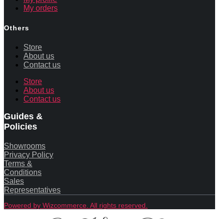
My orders
Others
Store
About us
Contact us
Store
About us
Contact us
Guides &
Policies
Showrooms
Privacy Policy
Terms &
Conditions
Sales
Representatives
Powered by Wizcommerce. All rights reserved.