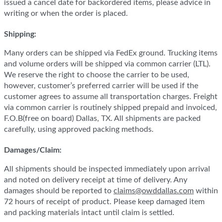
issued a cancel date for backordered items, please advice in
writing or when the order is placed.
Shipping:
Many orders can be shipped via FedEx ground. Trucking items
and volume orders will be shipped via common carrier (LTL).
We reserve the right to choose the carrier to be used,
however, customer’s preferred carrier will be used if the
customer agrees to assume all transportation charges. Freight
via common carrier is routinely shipped prepaid and invoiced,
F.O.B(free on board) Dallas, TX. All shipments are packed
carefully, using approved packing methods.
Damages/Claim:
All shipments should be inspected immediately upon arrival
and noted on delivery receipt at time of delivery. Any
damages should be reported to
claims@owddallas.com
within
72 hours of receipt of product. Please keep damaged item
and packing materials intact until claim is settled.