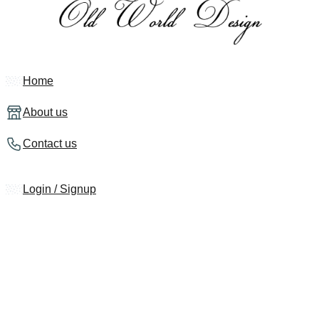
Home
About us
Contact us
Login / Signup