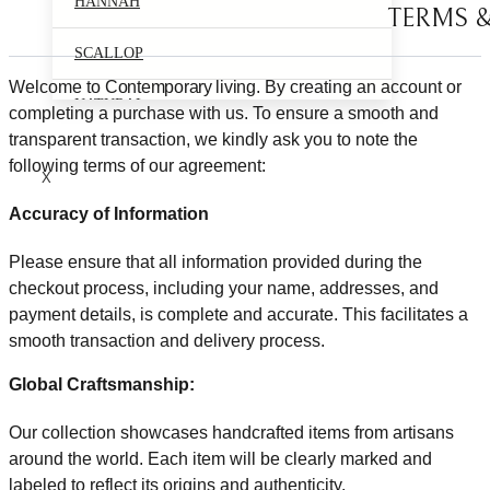
HANNAH
TERMS 
SCALLOP
Welcome to
Contemporary living
. By creating an account or
NATURAL
completing a purchase with us. To ensure a smooth and
transparent transaction, we kindly ask you to note the
following terms of our agreement:
X
Accuracy of Information
Please ensure that all information provided during the
checkout process, including your name, addresses, and
payment details, is complete and accurate. This facilitates a
smooth transaction and delivery process.
Global Craftsmanship:
Our collection showcases handcrafted items from artisans
around the world. Each item will be clearly marked and
labeled to reflect its origins and authenticity.