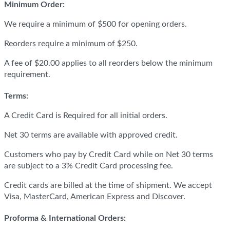
Minimum Order:
We require a minimum of $500 for opening orders.
Reorders require a minimum of $250.
A fee of $20.00 applies to all reorders below the minimum
requirement.
Terms:
A Credit Card is Required for all initial orders.
Net 30 terms are available with approved credit.
Customers who pay by Credit Card while on Net 30 terms
are subject to a 3% Credit Card processing fee.
Credit cards are billed at the time of shipment. We accept
Visa, MasterCard, American Express and Discover.
Proforma & International Orders: