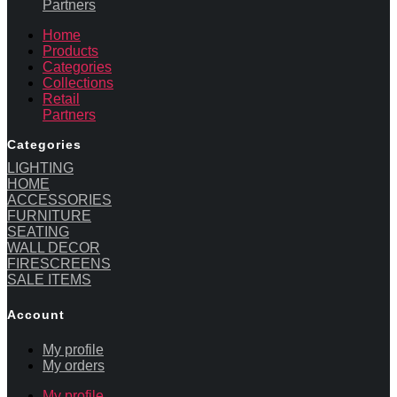
Partners
Home
Products
Categories
Collections
Retail
Partners
Categories
LIGHTING
HOME
ACCESSORIES
FURNITURE
SEATING
WALL DECOR
FIRESCREENS
SALE ITEMS
Account
My profile
My orders
My profile