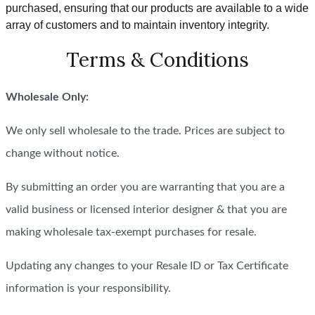
purchased, ensuring that our products are available to a wide
array of customers and to maintain inventory integrity.
Terms & Conditions
Wholesale Only:
We only sell wholesale to the trade. Prices are subject to
change without notice.
By submitting an order you are warranting that you are a
valid business or licensed interior designer & that you are
making wholesale tax-exempt purchases for resale.
Updating any changes to your Resale ID or Tax Certificate
information is your responsibility.