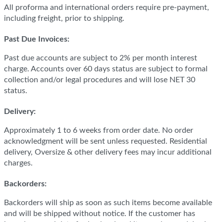
All proforma and international orders require pre-payment,
including freight, prior to shipping.
Past Due Invoices:
Past due accounts are subject to 2% per month interest
charge. Accounts over 60 days status are subject to formal
collection and/or legal procedures and will lose NET 30
status.
Delivery:
Approximately 1 to 6 weeks from order date. No order
acknowledgment will be sent unless requested. Residential
delivery, Oversize & other delivery fees may incur additional
charges.
Backorders:
Backorders will ship as soon as such items become available
and will be shipped without notice. If the customer has